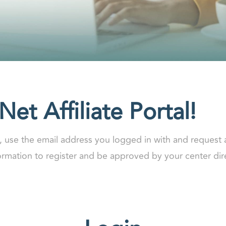
et Affiliate Portal!
y, use the email address you logged in with and request 
formation to register and be approved by your center dir