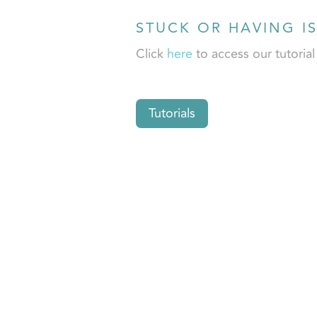
STUCK OR HAVING I
Click
here
to access our tutoria
Tutorials