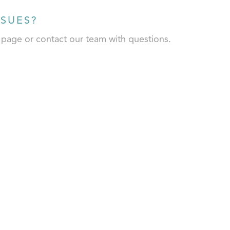
SSUES?
l page or contact our team with questions.