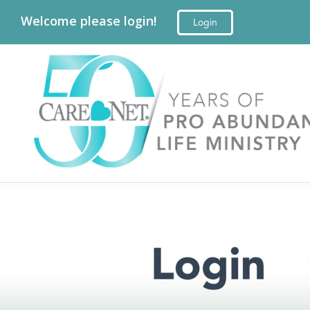
Welcome please login!