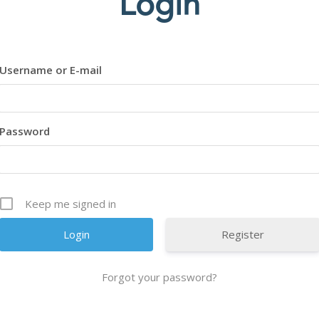
Login
Username or E-mail
Password
Keep me signed in
Register
Forgot your password?