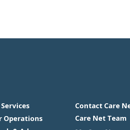
 Services
Contact Care N
Care Net Team
r Operations