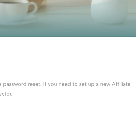
a password reset. If you need to set up a new Affiliate
ector.