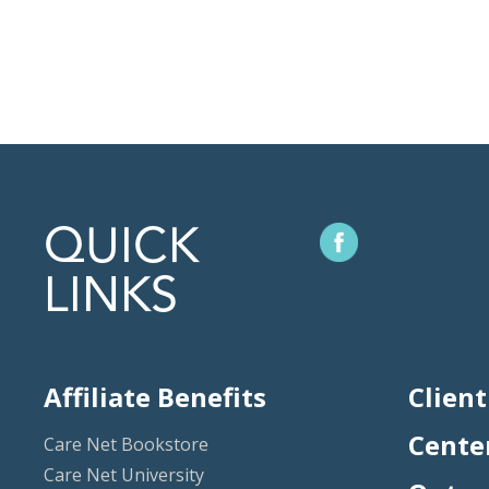
QUICK
LINKS
Affiliate Benefits
Client
Cente
Care Net Bookstore
Care Net University