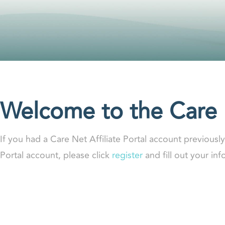
Welcome to the Care N
If you had a Care Net Affiliate Portal account previousl
Portal account, please click
register
and fill out your in