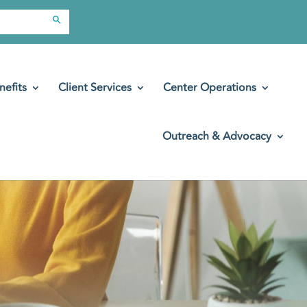
Search Button
nefits
Client Services
Center Operations
Outreach & Advocacy