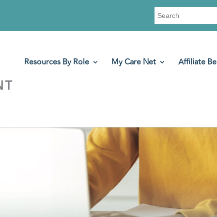
Search
for:
Resources By Role
My Care Net
Affiliate Be